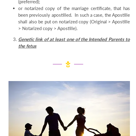
(preferred);
or notarized copy of the marriage certificate, that has
been previously apostilled. In such a case, the Apostille
shall also be put on notarized copy (Original > Apostille
> Notarized copy > Apostille).
Genetic link of at least one of the Intended Parents to
the fetus