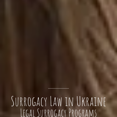
Surrogacy Law in Ukraine
Legal Surrogacy Programs