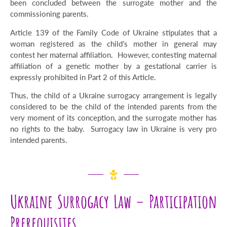
been concluded between the surrogate mother and the
commissioning parents.
Article 139 of the Family Code of Ukraine stipulates that a
woman registered as the child’s mother in general may
contest her maternal affiliation. However, contesting maternal
affiliation of a genetic mother by a gestational carrier is
expressly prohibited in Part 2 of this Article.
Thus, the child of a Ukraine surrogacy arrangement is legally
considered to be the child of the intended parents from the
very moment of its conception, and the surrogate mother has
no rights to the baby. Surrogacy law in Ukraine is very pro
intended parents.
Ukraine Surrogacy Law – Participation
Prerequisites