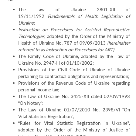
The Law of Ukraine 2801-XII of
19/11/1992
Fundamentals of Health Legislation of
Ukraine
;
Instruction on Procedures for Assisted Reproductive
Technologies
, adopted by the Order of the Ministry of
Health of Ukraine No. 787 of 09/09/2013
(hereinafter
referred to as Instruction on Procedures for ART)
The Family Code of Ukraine, adopted by the Law of
Ukraine No. 2947-III of 01/10/2002;
Provisions of the Civil Code of Ukraine of Ukraine
pertaining to contractual obligations and representation;
Provisions of the Revenue Code of Ukraine regarding
personal income tax;
The Law of Ukraine No. 3425-XII dated 02/09/1993
“On Notary”;
The Law of Ukraine 01/07/2010 No. 2398/VI “On
Vital Statistics Registration”;
“Rules for Vital Statistic Registration in Ukraine”,
adopted by the Order of the Ministry of Justice of