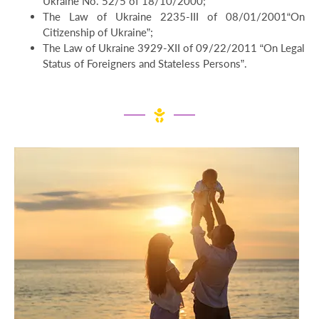
Ukraine No. 52/5 of 18/10/2000;
The Law of Ukraine 2235-III of 08/01/2001“On
Citizenship of Ukraine”;
The Law of Ukraine 3929-XII of 09/22/2011 “On Legal
Status of Foreigners and Stateless Persons”.