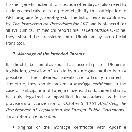
his/her genetic material for creation of embryos, also need to
undergo medicals tests to prove eligibility for participation in
ART programs (e.g. serologies). The list of tests is confirmed
by
The Instruction on Procedures for ART
and is standard for
all IVF Clinics. If medical reports are issued outside Ukraine,
they should be translated into Ukrainian by ab official
translator.
Marriage of the Intended Parents
It should be emphasized that according to Ukrainian
legislation, gestation of a child by a surrogate mother is only
possible if the intended parents are officially married.
Therefore, they should present a
marriage certificate
. In the
case of participation of foreign citizens, this document should
be duly legalized or apostilled in accordance with the
provisions of Convention of October 5, 1961
Abolishing the
Requirement of Legalisation for Foreign Public Documents
.
Two options are possible:
original of the marriage certificate with Apostille