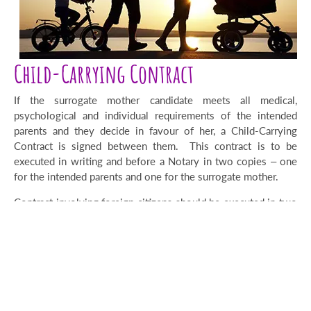
Child-Carrying Contract
If the surrogate mother candidate meets all medical,
psychological and individual requirements of the intended
parents and they decide in favour of her, a Child-Carrying
Contract is signed between them. This contract is to be
executed in writing and before a Notary in two copies – one
for the intended parents and one for the surrogate mother.
Contract involving foreign citizens should be executed in two
languages: in Ukrainian and the native language of the foreign
party.
Signature by Means of Representation
According to various legal acts, the intended parents have a
right to issue a Power of Attorney in favour of an individual or