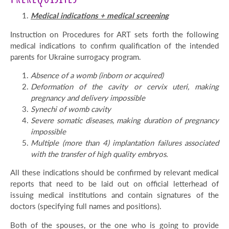
Medical indications + medical screening
Instruction on Procedures for ART sets forth the following
medical indications to confirm qualification of the intended
parents for Ukraine surrogacy program.
Absence of a womb (inborn or acquired)
Deformation of the cavity or cervix uteri, making
pregnancy and delivery impossible
Synechi of womb cavity
Severe somatic diseases, making duration of pregnancy
impossible
Multiple
(more than 4)
implantation failures
associated
with the transfer of high quality embryos.
All these indications should be confirmed by relevant medical
reports that need to be laid out on official letterhead of
issuing medical institutions and contain signatures of the
doctors (specifying full names and positions).
Both of the spouses, or the one who is going to provide