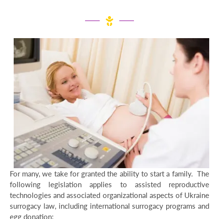
For many, we take for granted the ability to start a family. The
following legislation applies to assisted reproductive
technologies and associated organizational aspects of Ukraine
surrogacy law, including international surrogacy programs and
egg donation: