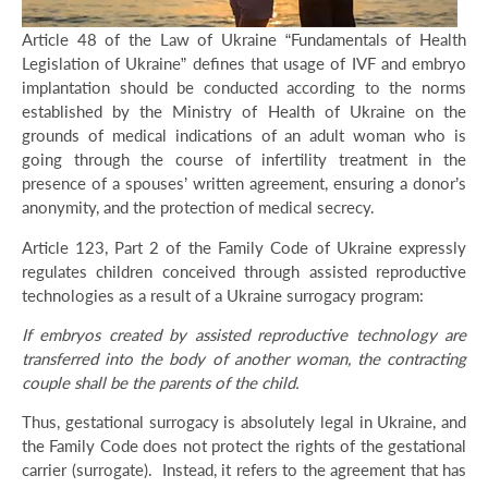
Article 48 of the Law of Ukraine “Fundamentals of Health
Legislation of Ukraine” defines that usage of IVF and embryo
implantation should be conducted according to the norms
established by the Ministry of Health of Ukraine on the
grounds of medical indications of an adult woman who is
going through the course of infertility treatment in the
presence of a spouses’ written agreement, ensuring a donor’s
anonymity, and the protection of medical secrecy.
Article 123, Part 2 of the Family Code of Ukraine expressly
regulates children conceived through assisted reproductive
technologies as a result of a Ukraine surrogacy program:
If embryos created by assisted reproductive technology are
transferred into the body of another woman, the contracting
couple shall be the parents of the child.
Thus, gestational surrogacy is absolutely legal in Ukraine, and
the Family Code does not protect the rights of the gestational
carrier (surrogate). Instead, it refers to the agreement that has