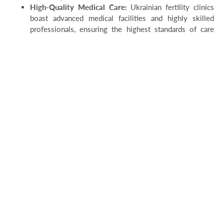
High-Quality Medical Care:
Ukrainian fertility clinics
boast advanced medical facilities and highly skilled
professionals, ensuring the highest standards of care
throughout the surrogacy journey.
And in conclusion:
Surrogacy law in Ukraine offers a comprehensive legal
framework that facilitates surrogacy arrangements while
safeguarding the rights of all parties involved. Despite its
advantages, ethical concerns and legal complexities
underscore the need for ongoing dialogue, regulation, and
international cooperation in the field of surrogacy. By
addressing these challenges and striving for ethical practice,
Ukraine and other countries can ensure that surrogacy remains
a viable option for intended parents while upholding the rights
and dignity of all individuals involved.