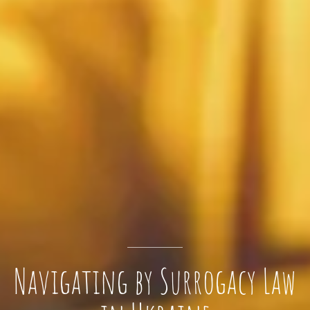
Navigating by Surrogacy Law