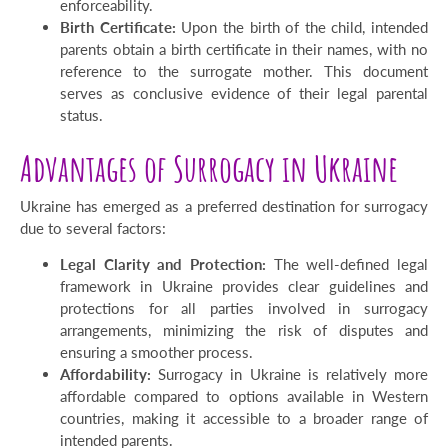
enforceability.
Birth Certificate:
Upon the birth of the child, intended
parents obtain a birth certificate in their names, with no
reference to the surrogate mother. This document
serves as conclusive evidence of their legal parental
status.
Advantages of Surrogacy in Ukraine
Ukraine has emerged as a preferred destination for surrogacy
due to several factors:
Legal Clarity and Protection:
The well-defined legal
framework in Ukraine provides clear guidelines and
protections for all parties involved in surrogacy
arrangements, minimizing the risk of disputes and
ensuring a smoother process.
Affordability:
Surrogacy in Ukraine is relatively more
affordable compared to options available in Western
countries, making it accessible to a broader range of
intended parents.