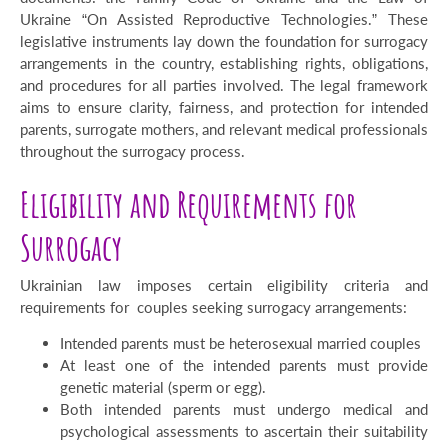
Ukraine “On Assisted Reproductive Technologies.” These
legislative instruments lay down the foundation for surrogacy
arrangements in the country, establishing rights, obligations,
and procedures for all parties involved. The legal framework
aims to ensure clarity, fairness, and protection for intended
parents, surrogate mothers, and relevant medical professionals
throughout the surrogacy process.
Eligibility and Requirements for
Surrogacy
Ukrainian law imposes certain eligibility criteria and
requirements for couples seeking surrogacy arrangements:
Intended parents must be heterosexual married couples
At least one of the intended parents must provide
genetic material (sperm or egg).
Both intended parents must undergo medical and
psychological assessments to ascertain their suitability