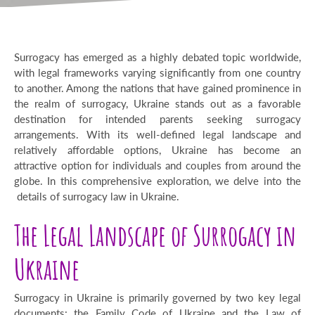
Surrogacy has emerged as a highly debated topic worldwide,
with legal frameworks varying significantly from one country
to another. Among the nations that have gained prominence in
the realm of surrogacy, Ukraine stands out as a favorable
destination for intended parents seeking surrogacy
arrangements. With its well-defined legal landscape and
relatively affordable options, Ukraine has become an
attractive option for individuals and couples from around the
globe. In this comprehensive exploration, we delve into the
details of surrogacy law in Ukraine.
The Legal Landscape of Surrogacy in
Ukraine
Surrogacy in Ukraine is primarily governed by two key legal
documents: the Family Code of Ukraine and the Law of