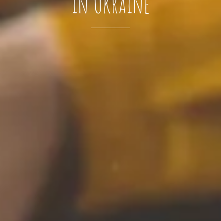
in Ukraine