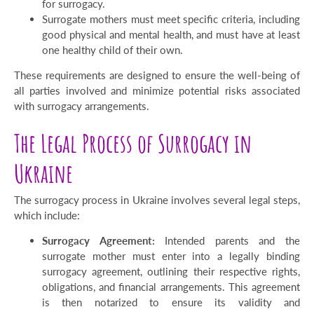
for surrogacy.
Surrogate mothers must meet specific criteria, including
good physical and mental health, and must have at least
one healthy child of their own.
These requirements are designed to ensure the well-being of
all parties involved and minimize potential risks associated
with surrogacy arrangements.
The Legal Process of Surrogacy in
Ukraine
The surrogacy process in Ukraine involves several legal steps,
which include:
Surrogacy Agreement:
Intended parents and the
surrogate mother must enter into a legally binding
surrogacy agreement, outlining their respective rights,
obligations, and financial arrangements. This agreement
is then notarized to ensure its validity and